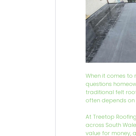
When it comes to r
questions homeown
traditional felt ro
often depends on 
At Treetop Roofing
across South Wales
value for money, an