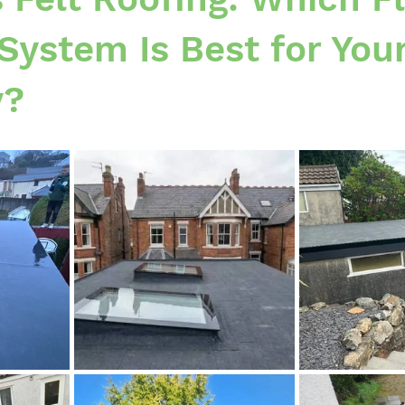
System Is Best for You
y?