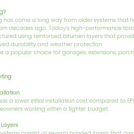
ng?
ng has come a long way from older systems that
m decades ago. Today's high-performance torch
tured using reinforced bitumen layers that provid
oved durability and weather protection.
ns a popular choice for garages, extensions, porc
ofing
allation
has a lower initial installation cost compared to EP
eowners working within a tighter budget.
 Layers
ystems consist of several bonded layers that cre