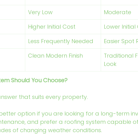
Very Low
Moderate
Higher Initial Cost
Lower Initial
Less Frequently Needed
Easier Spot 
Clean Modern Finish
Traditional F
Look
stem Should You Choose?
answer that suits every property.
tter option if you are looking for a long-term in
tenance, and prefer a roofing system capable of
des of changing weather conditions.