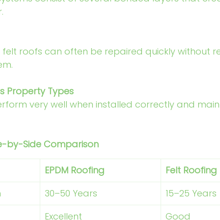
.
felt roofs can often be repaired quickly without r
em.
us Property Types
erform very well when installed correctly and main
ide-by-Side Comparison
EPDM Roofing
Felt Roofing
n
30–50 Years 
15–25 Years
Excellent
Good