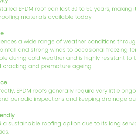
ity
stalled EPDM roof can last 30 to 50 years, making i
roofing materials available today.
ce
iences a wide range of weather conditions throug
ainfall and strong winds to occasional freezing t
ble during cold weather and is highly resistant to 
 of cracking and premature ageing.
nce
ectly, EPDM roofs generally require very little ongo
d periodic inspections and keeping drainage outl
iendly
 a sustainable roofing option due to its long servic
ies.