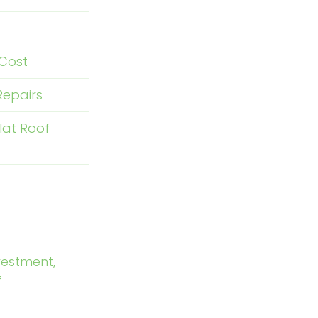
 Cost
Repairs
lat Roof 
vestment, 
 