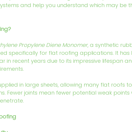
ystems and help you understand which may be the 
ing?
thylene Propylene Diene Monomer
, a synthetic rub
specifically for flat roofing applications. It ha
ar in recent years due to its impressive lifespan a
irements.
supplied in large sheets, allowing many flat roofs t
ms. Fewer joints mean fewer potential weak points
enetrate.
oofing