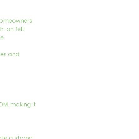
 homeowners 
-on felt 
e 
hes and 
DM, making it 
ate a strong 