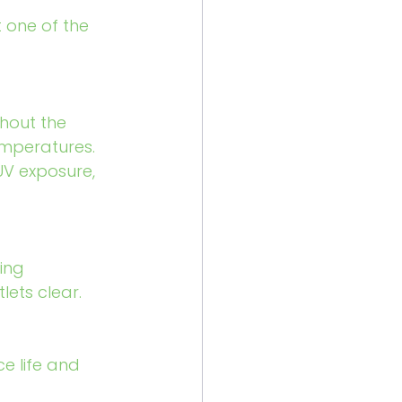
t one of the 
hout the 
emperatures. 
UV exposure, 
ing 
ets clear.
e life and 