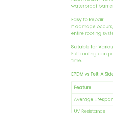
waterproof barrier
Easy to Repair
If damage occurs, 
entire roofing syst
Suitable for Vario
Felt roofing can p
time.
EPDM vs Felt: A S
Feature
Average Lifespa
UV Resistance