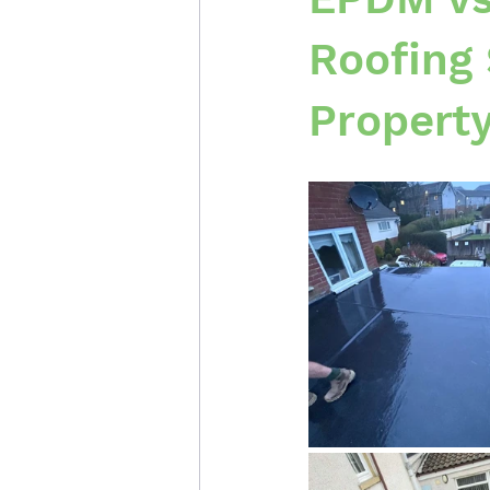
Roofing 
Propert