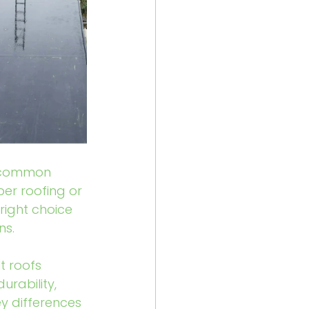
t common 
er roofing or 
right choice 
ns.
t roofs 
rability, 
ey differences 