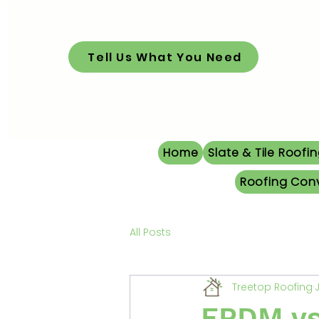
Tell Us What You Need
Home
Slate & Tile Roofi
Roofing Con
All Posts
Treetop Roofing
EPDM vs 