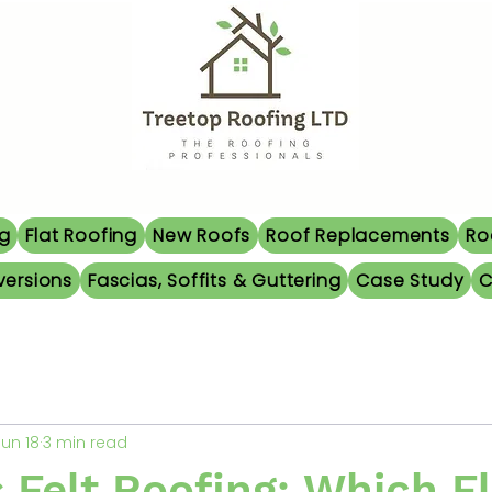
ng
Flat Roofing
New Roofs
Roof Replacements
Ro
versions
Fascias, Soffits & Guttering
Case Study
C
Jun 18
3 min read
Felt Roofing: Which Fl