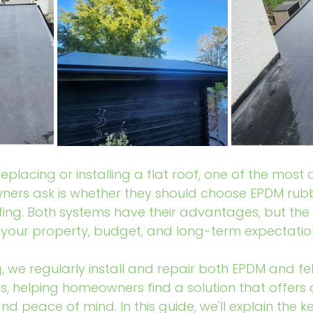
eplacing or installing a flat roof, one of the mos
ers ask is whether they should choose EPDM rubb
ofing. Both systems have their advantages, but the 
your property, budget, and long-term expectatio
, we regularly install and repair both EPDM and fel
, helping homeowners find a solution that offers du
d peace of mind. In this guide, we'll explain the k