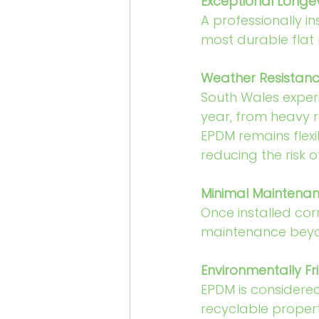
Exceptional Longev
A professionally in
most durable flat 
Weather Resistan
South Wales exper
year, from heavy r
EPDM remains flexi
reducing the risk
Minimal Maintena
Once installed corr
maintenance beyon
Environmentally Fr
EPDM is considered
recyclable propert