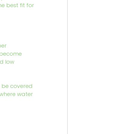
best fit for 
ber 
s become 
nd low 
o be covered 
 where water 