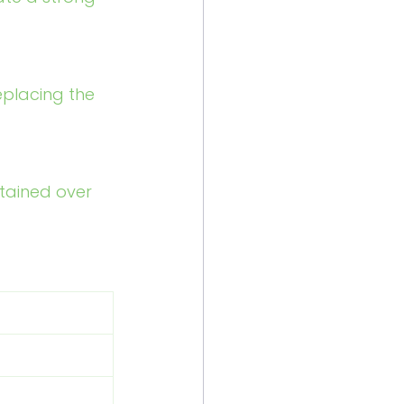
eplacing the 
tained over 