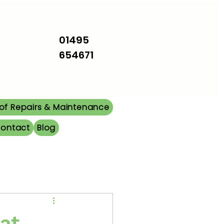
01495
654671
of Repairs & Maintenance
ontact
Blog
at