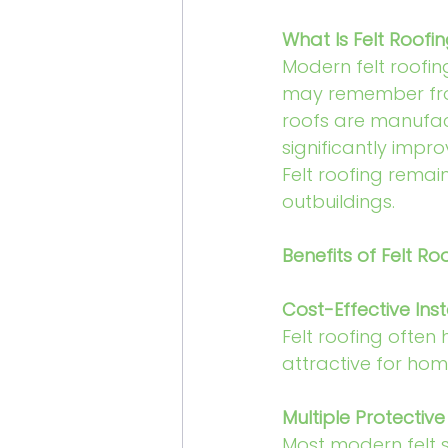
What Is Felt Roofi
Modern felt roofi
may remember fro
roofs are manufac
significantly impr
Felt roofing remai
outbuildings.
Benefits of Felt Ro
Cost-Effective Inst
Felt roofing often 
attractive for hom
Multiple Protective
Most modern felt s